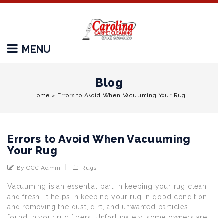
MENU
Blog
Home
»
Errors to Avoid When Vacuuming Your Rug
Errors to Avoid When Vacuuming
Your Rug
By CCC Admin
Rugs
Vacuuming is an essential part in keeping your rug clean
and fresh. It helps in keeping your rug in good condition
and removing the dust, dirt, and unwanted particles
found in your rug fibers. Unfortunately, some owners are