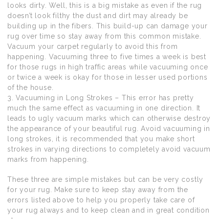
looks dirty. Well, this is a big mistake as even if the rug
doesn’t look filthy the dust and dirt may already be
building up in the fibers. This build-up can damage your
rug over time so stay away from this common mistake.
Vacuum your carpet regularly to avoid this from
happening. Vacuuming three to five times a week is best
for those rugs in high traffic areas while vacuuming once
or twice a week is okay for those in lesser used portions
of the house.
3. Vacuuming in Long Strokes – This error has pretty
much the same effect as vacuuming in one direction. It
leads to ugly vacuum marks which can otherwise destroy
the appearance of your beautiful rug. Avoid vacuuming in
long strokes, it is recommended that you make short
strokes in varying directions to completely avoid vacuum
marks from happening.
These three are simple mistakes but can be very costly
for your rug. Make sure to keep stay away from the
errors listed above to help you properly take care of
your rug always and to keep clean and in great condition