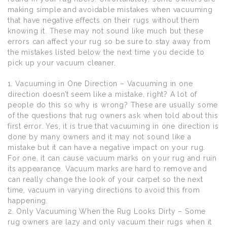
making simple and avoidable mistakes when vacuuming
that have negative effects on their rugs without them
knowing it. These may not sound like much but these
errors can affect your rug so be sure to stay away from
the mistakes listed below the next time you decide to
pick up your vacuum cleaner.
1. Vacuuming in One Direction – Vacuuming in one
direction doesn’t seem like a mistake, right? A lot of
people do this so why is wrong? These are usually some
of the questions that rug owners ask when told about this
first error. Yes, it is true that vacuuming in one direction is
done by many owners and it may not sound like a
mistake but it can have a negative impact on your rug.
For one, it can cause vacuum marks on your rug and ruin
its appearance. Vacuum marks are hard to remove and
can really change the look of your carpet so the next
time, vacuum in varying directions to avoid this from
happening.
2. Only Vacuuming When the Rug Looks Dirty – Some
rug owners are lazy and only vacuum their rugs when it