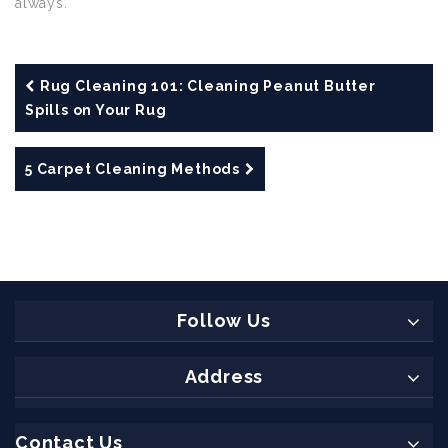
always.
Rug Cleaning 101: Cleaning Peanut Butter
Spills on Your Rug
5 Carpet Cleaning Methods
Follow Us
Address
Contact Us