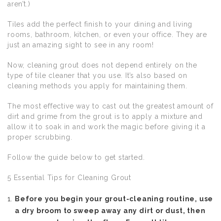
aren’t.)
Tiles add the perfect finish to your dining and living
rooms, bathroom, kitchen, or even your office. They are
just an amazing sight to see in any room!
Now, cleaning grout does not depend entirely on the
type of tile cleaner that you use. It’s also based on
cleaning methods you apply for maintaining them.
The most effective way to cast out the greatest amount of
dirt and grime from the grout is to apply a mixture and
allow it to soak in and work the magic before giving it a
proper scrubbing.
Follow the guide below to get started.
5 Essential Tips for Cleaning Grout
Before you begin your grout-cleaning routine, use
a dry broom to sweep away any dirt or dust, then