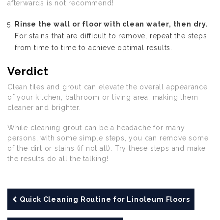
afterwards is not recommend!
Rinse the wall or floor with clean water, then dry.
For stains that are difficult to remove, repeat the steps
from time to time to achieve optimal results.
Verdict
Clean tiles and grout can elevate the overall appearance
of your kitchen, bathroom or living area, making them
cleaner and brighter.
While cleaning grout can be a headache for many
persons, with some simple steps, you can remove some
of the dirt or stains (if not all). Try these steps and make
the results do all the talking!
Quick Cleaning Routine for Linoleum Floors