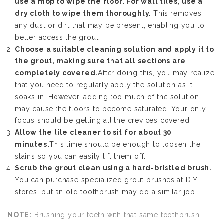
use a mop to wipe the floor. For wall tiles, use a
dry cloth to wipe them thoroughly.
This removes
any dust or dirt that may be present, enabling you to
better access the grout.
Choose a suitable cleaning solution and apply it to
the grout, making sure that all sections are
completely covered.
After doing this, you may realize
that you need to regularly apply the solution as it
soaks in. However, adding too much of the solution
may cause the floors to become saturated. Your only
focus should be getting all the crevices covered.
Allow the tile cleaner to sit for about 30
minutes.
This time should be enough to loosen the
stains so you can easily lift them off.
Scrub the grout clean using a hard-bristled brush.
You can purchase specialized grout brushes at DIY
stores, but an old toothbrush may do a similar job.
NOTE:
Brushing your teeth with that same toothbrush