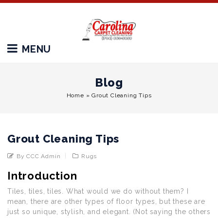
MENU
Blog
Home
»
Grout Cleaning Tips
Grout Cleaning Tips
By CCC Admin
Rugs
Introduction
Tiles, tiles, tiles. What would we do without them? I
mean, there are other types of floor types, but these are
just so unique, stylish, and elegant. (Not saying the others