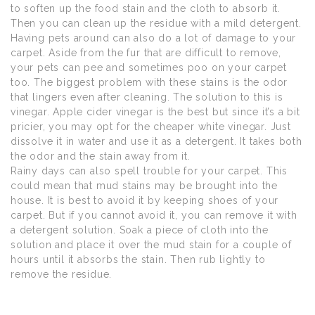
to soften up the food stain and the cloth to absorb it.
Then you can clean up the residue with a mild detergent.
Having pets around can also do a lot of damage to your
carpet. Aside from the fur that are difficult to remove,
your pets can pee and sometimes poo on your carpet
too. The biggest problem with these stains is the odor
that lingers even after cleaning. The solution to this is
vinegar. Apple cider vinegar is the best but since it’s a bit
pricier, you may opt for the cheaper white vinegar. Just
dissolve it in water and use it as a detergent. It takes both
the odor and the stain away from it.
Rainy days can also spell trouble for your carpet. This
could mean that mud stains may be brought into the
house. It is best to avoid it by keeping shoes of your
carpet. But if you cannot avoid it, you can remove it with
a detergent solution. Soak a piece of cloth into the
solution and place it over the mud stain for a couple of
hours until it absorbs the stain. Then rub lightly to
remove the residue.