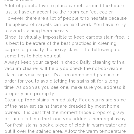
A lot of people love to place carpets around the house
just to have an accent so the room can feel cozier.
However, there are a lot of people who hesitate because
the upkeep of carpets can be hard work. You have to try
to avoid staining them heavily.
Since it’s virtually impossible to keep carpets stain-free, it
is best to be aware of the best practices in cleaning
carpets especially the heavy stains. The following are
some tips to help you out:
Always keep your carpet in check. Daily cleaning with a
vacuum cleaner will help you check the not-so-visible
stains on your carpet. It’s a recommended practice in
order for you to avoid letting the stains sit for a long
time. As soon as you see one, make sure you address it
properly and promptly.
Clean up food stains immediately. Food stains are some
of the heaviest stains that are dreaded by most home
owners. It is best that the moment those drops of gravy
or sauce fall into the floor, you address them right away.
For fresh stains, soak a piece of cloth in warm water and
put it over the stained area. Allow the warm temperature