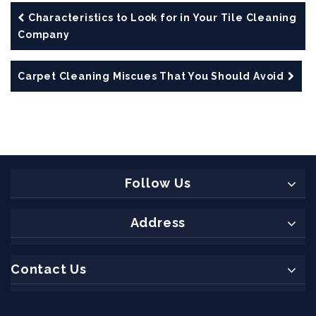
Characteristics to Look for in Your Tile Cleaning
Company
Carpet Cleaning Miscues That You Should Avoid
Follow Us
Address
Contact Us