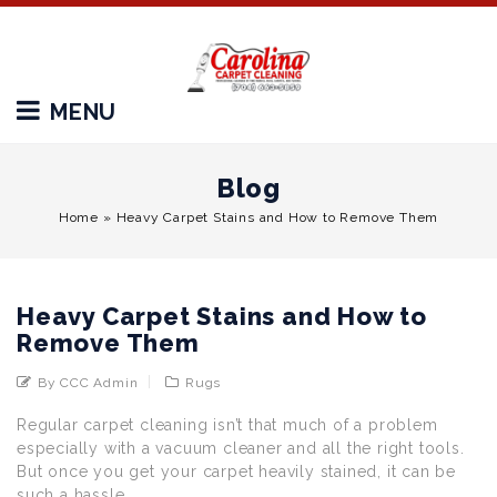
MENU
Blog
Home
»
Heavy Carpet Stains and How to Remove Them
Heavy Carpet Stains and How to
Remove Them
By CCC Admin
Rugs
Regular carpet cleaning isn’t that much of a problem
especially with a vacuum cleaner and all the right tools.
But once you get your carpet heavily stained, it can be
such a hassle.