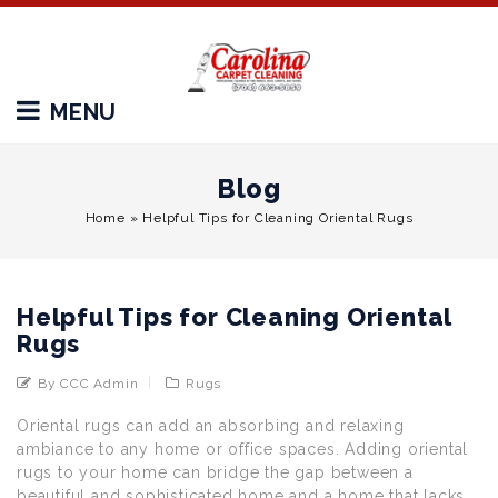
MENU
Blog
Home
»
Helpful Tips for Cleaning Oriental Rugs
Helpful Tips for Cleaning Oriental
Rugs
By CCC Admin
Rugs
Oriental rugs can add an absorbing and relaxing
ambiance to any home or office spaces. Adding oriental
rugs to your home can bridge the gap between a
beautiful and sophisticated home and a home that lacks