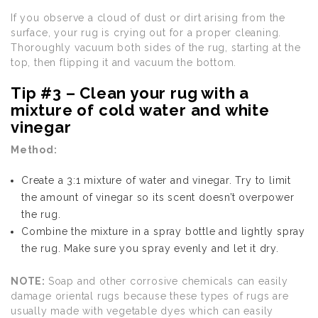
If you observe a cloud of dust or dirt arising from the
surface, your rug is crying out for a proper cleaning.
Thoroughly vacuum both sides of the rug, starting at the
top, then flipping it and vacuum the bottom.
Tip #3 – Clean your rug with a
mixture of cold water and white
vinegar
Method:
Create a 3:1 mixture of water and vinegar. Try to limit
the amount of vinegar so its scent doesn’t overpower
the rug.
Combine the mixture in a spray bottle and lightly spray
the rug. Make sure you spray evenly and let it dry.
NOTE:
Soap and other corrosive chemicals can easily
damage oriental rugs because these types of rugs are
usually made with vegetable dyes which can easily