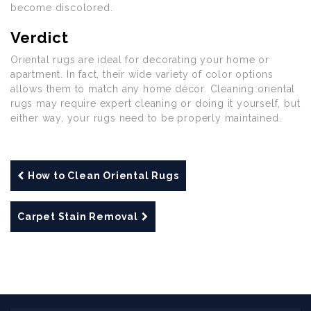
become discolored.
Verdict
Oriental rugs are ideal for decorating your home or
apartment. In fact, their wide variety of color options
allows them to match any home décor. Cleaning oriental
rugs may require expert cleaning or doing it yourself, but
either way, your rugs need to be properly maintained.
How to Clean Oriental Rugs
Carpet Stain Removal