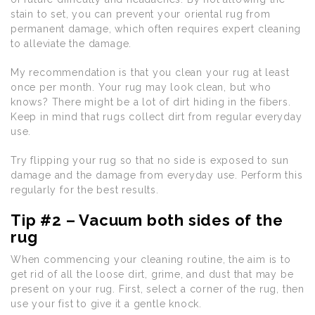
stain to set, you can prevent your oriental rug from
permanent damage, which often requires expert cleaning
to alleviate the damage.
My recommendation is that you clean your rug at least
once per month. Your rug may look clean, but who
knows? There might be a lot of dirt hiding in the fibers.
Keep in mind that rugs collect dirt from regular everyday
use.
Try flipping your rug so that no side is exposed to sun
damage and the damage from everyday use. Perform this
regularly for the best results.
Tip #2 – Vacuum both sides of the
rug
When commencing your cleaning routine, the aim is to
get rid of all the loose dirt, grime, and dust that may be
present on your rug. First, select a corner of the rug, then
use your fist to give it a gentle knock.