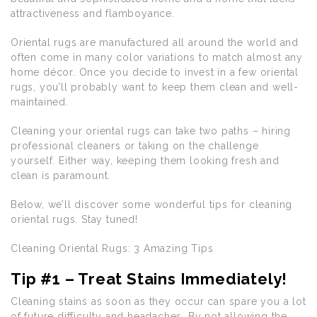
attractiveness and flamboyance.
Oriental rugs are manufactured all around the world and
often come in many color variations to match almost any
home décor. Once you decide to invest in a few oriental
rugs, you’ll probably want to keep them clean and well-
maintained.
Cleaning your oriental rugs can take two paths – hiring
professional cleaners or taking on the challenge
yourself. Either way, keeping them looking fresh and
clean is paramount.
Below, we’ll discover some wonderful tips for cleaning
oriental rugs. Stay tuned!
Cleaning Oriental Rugs: 3 Amazing Tips
Tip #1 – Treat Stains Immediately!
Cleaning stains as soon as they occur can spare you a lot
of future difficulty and headaches. By not allowing the