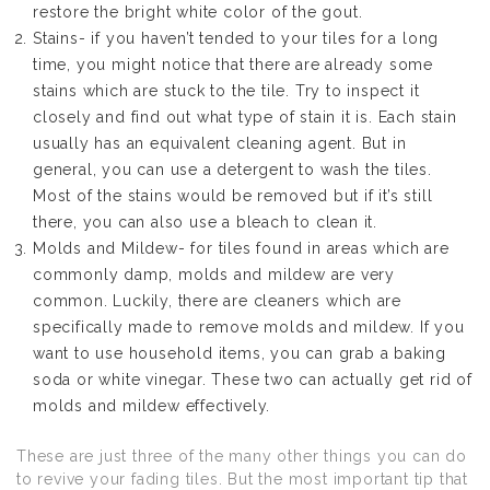
restore the bright white color of the gout.
Stains- if you haven’t tended to your tiles for a long
time, you might notice that there are already some
stains which are stuck to the tile. Try to inspect it
closely and find out what type of stain it is. Each stain
usually has an equivalent cleaning agent. But in
general, you can use a detergent to wash the tiles.
Most of the stains would be removed but if it’s still
there, you can also use a bleach to clean it.
Molds and Mildew- for tiles found in areas which are
commonly damp, molds and mildew are very
common. Luckily, there are cleaners which are
specifically made to remove molds and mildew. If you
want to use household items, you can grab a baking
soda or white vinegar. These two can actually get rid of
molds and mildew effectively.
These are just three of the many other things you can do
to revive your fading tiles. But the most important tip that