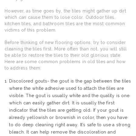
However, as time goes by, the tiles might gather up dirt
which can cause them to lose color. Outdoor tiles,
kitchen tiles, and bathroom tiles are the most common
victims of this problem.
Before thinking of new flooring options, try to consider
cleaning the tiles first. More often than not, you will still
be able to restore the tiles to their old glorious state.
Here are some common problems in old tiles and how
to address them:
Discolored gouts- the gout is the gap between the tiles
where the white adhesive used to attach the tiles are
visible. The gout is usually white and the quality is one
which can easily gather dirt. It is usually the first
indicator that the tiles are getting old. If your gout is
already yellowish or brownish in color, then you have
to do deep cleaning right away. It’s safe to use a strong
bleach. It can help remove the discoloration and