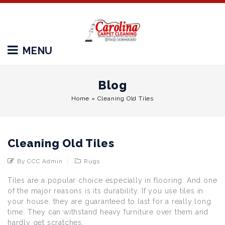
MENU
Blog
Home
»
Cleaning Old Tiles
Cleaning Old Tiles
By CCC Admin
Rugs
Tiles are a popular choice especially in flooring. And one
of the major reasons is its durability. If you use tiles in
your house, they are guaranteed to last for a really long
time. They can withstand heavy furniture over them and
hardly get scratches.