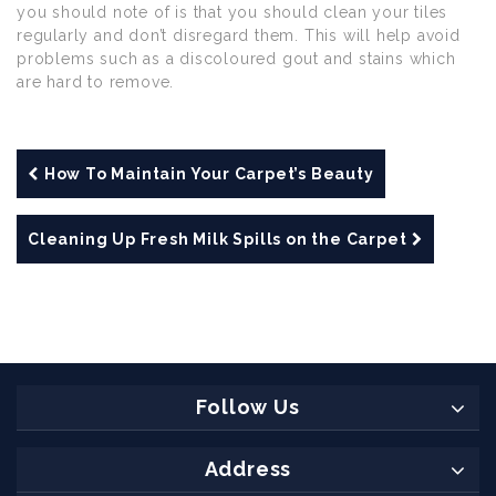
you should note of is that you should clean your tiles
regularly and don’t disregard them. This will help avoid
problems such as a discoloured gout and stains which
are hard to remove.
How To Maintain Your Carpet’s Beauty
Cleaning Up Fresh Milk Spills on the Carpet
Follow Us
Address