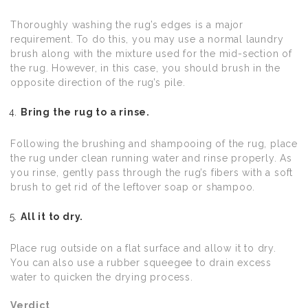
Thoroughly washing the rug’s edges is a major
requirement. To do this, you may use a normal laundry
brush along with the mixture used for the mid-section of
the rug. However, in this case, you should brush in the
opposite direction of the rug’s pile.
Bring the rug to a rinse.
Following the brushing and shampooing of the rug, place
the rug under clean running water and rinse properly. As
you rinse, gently pass through the rug’s fibers with a soft
brush to get rid of the leftover soap or shampoo.
All it to dry.
Place rug outside on a flat surface and allow it to dry.
You can also use a rubber squeegee to drain excess
water to quicken the drying process.
Verdict