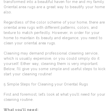
transformed into a beautiful haven for me and my family.
Oriental area rugs are a great way to beautify your home
also.
Regardless of the color scheme of your home, there are
oriental area rugs with different patterns, colors, and
texture to match perfectly. However, in order for your
home to maintain its beauty and elegance, you need to
clean your oriental area rugs.
Cleaning may demand professional cleaning service,
which is usually expensive, or you could simply do it
yourself. Either way, cleaning them is very important.
Below, I’ll give you some simple and useful steps to kick
start your cleaning routine!
5 Simple Steps for Cleaning your Oriental Rugs
First and foremost, let’s look at what you’ll need for your
cleaning routine.
What you’ll need: