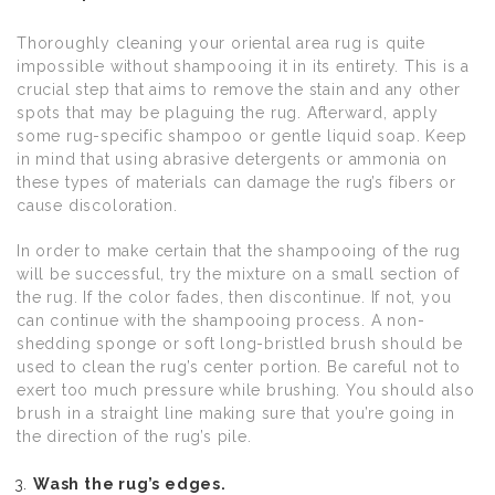
Thoroughly cleaning your oriental area rug is quite
impossible without shampooing it in its entirety. This is a
crucial step that aims to remove the stain and any other
spots that may be plaguing the rug. Afterward, apply
some rug-specific shampoo or gentle liquid soap. Keep
in mind that using abrasive detergents or ammonia on
these types of materials can damage the rug’s fibers or
cause discoloration.
In order to make certain that the shampooing of the rug
will be successful, try the mixture on a small section of
the rug. If the color fades, then discontinue. If not, you
can continue with the shampooing process. A non-
shedding sponge or soft long-bristled brush should be
used to clean the rug’s center portion. Be careful not to
exert too much pressure while brushing. You should also
brush in a straight line making sure that you’re going in
the direction of the rug’s pile.
Wash the rug’s edges.