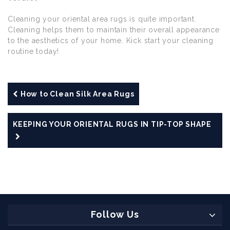
Cleaning your oriental area rugs is quite important.
Cleaning helps them to maintain their overall appearance
to the aesthetics of your home. Kick start your cleaning
routine today!
How to Clean Silk Area Rugs
KEEPING YOUR ORIENTAL RUGS IN TIP-TOP SHAPE
Follow Us