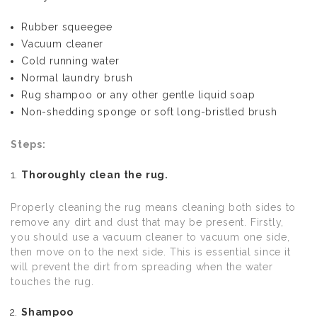
Rubber squeegee
Vacuum cleaner
Cold running water
Normal laundry brush
Rug shampoo or any other gentle liquid soap
Non-shedding sponge or soft long-bristled brush
Steps:
Thoroughly clean the rug.
Properly cleaning the rug means cleaning both sides to
remove any dirt and dust that may be present. Firstly,
you should use a vacuum cleaner to vacuum one side,
then move on to the next side. This is essential since it
will prevent the dirt from spreading when the water
touches the rug.
Shampoo