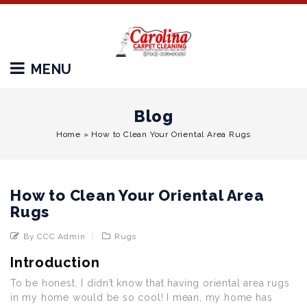
MENU
Blog
Home
»
How to Clean Your Oriental Area Rugs
How to Clean Your Oriental Area
Rugs
By CCC Admin
Rugs
Introduction
To be honest, I didn’t know that having oriental area rugs
in my home would be so cool! I mean, my home has