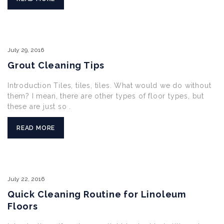
July
29,
2016
Grout Cleaning Tips
Introduction Tiles, tiles, tiles. What would we do without
them? I mean, there are other types of floor types, but
these are just so .
READ MORE
July
22,
2016
Quick Cleaning Routine for Linoleum
Floors