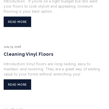
Introduction If you’re on a tight budget but still want
your floors to look stylish and appealing, linoleum
flooring is your best option. .
READ MORE
July
15,
2016
Cleaning Vinyl Floors
Introduction Vinyl floors are long-lasting, easy to
maintain, and ravishing. They are a great way of adding
value to your home without wrenching your .
READ MORE