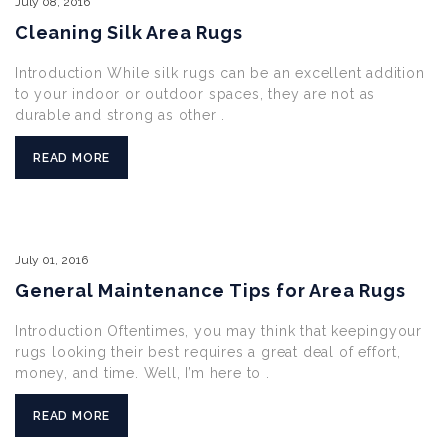
July
08,
2016
Cleaning Silk Area Rugs
Introduction While silk rugs can be an excellent addition
to your indoor or outdoor spaces, they are not as
durable and strong as other .
READ MORE
July
01,
2016
General Maintenance Tips for Area Rugs
Introduction Oftentimes, you may think that keepingyour
rugs looking their best requires a great deal of effort,
money, and time. Well, I’m here to .
READ MORE