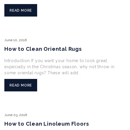
READ MORE
June
10,
2016
How to Clean Oriental Rugs
Introduction If you want your home to look great,
especially in the Christmas season, why not throw in
some oriental rugs? These will add .
READ MORE
June
03,
2016
How to Clean Linoleum Floors