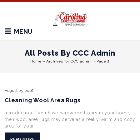
MENU
All Posts By CCC Admin
Home
»
Archives for CCC admin
»
Page 2
August
05,
2016
Cleaning Wool Area Rugs
Introduction If you have hardwood floors in your home,
then wool area rugs may serve as a really warm and cozy
area for your .
READ MORE