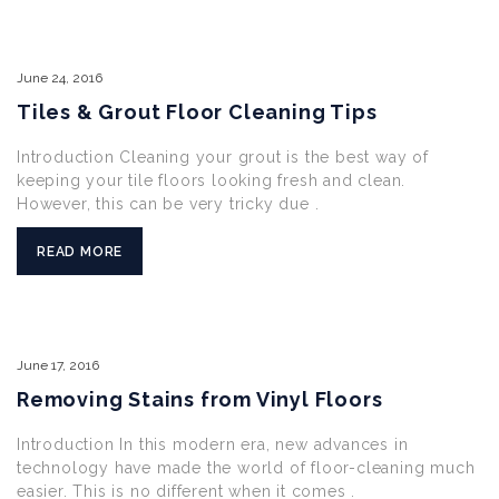
June
24,
2016
Tiles & Grout Floor Cleaning Tips
Introduction Cleaning your grout is the best way of
keeping your tile floors looking fresh and clean.
However, this can be very tricky due .
READ MORE
June
17,
2016
Removing Stains from Vinyl Floors
Introduction In this modern era, new advances in
technology have made the world of floor-cleaning much
easier. This is no different when it comes .