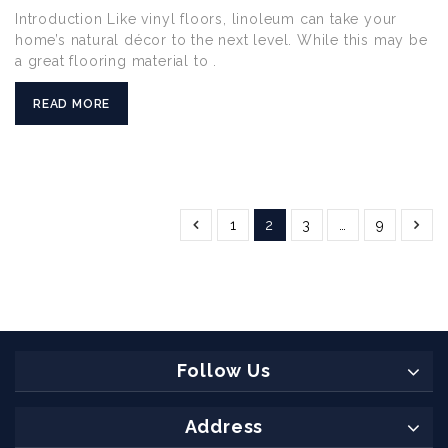
Introduction Like vinyl floors, linoleum can take your
home’s natural décor to the next level. While this may be
a great flooring material to .
READ MORE
1
2
3
…
9
Follow Us
Address